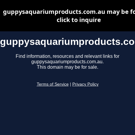
guppysaquariumproducts.com.au may be for
click to inquire
guppysaquariumproducts.c
Find information, resources and relevant links for
guppysaquariumproducts.com.au.
This domain may be for sale.
Terms of Service
|
Privacy Policy