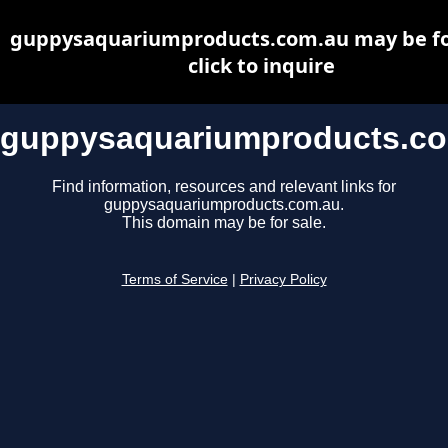
guppysaquariumproducts.com.au may be for
click to inquire
guppysaquariumproducts.c
Find information, resources and relevant links for
guppysaquariumproducts.com.au.
This domain may be for sale.
Terms of Service
|
Privacy Policy