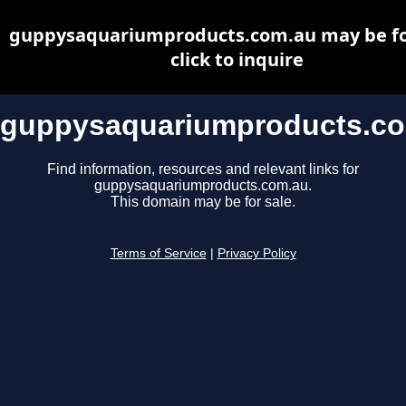
guppysaquariumproducts.com.au may be for
click to inquire
guppysaquariumproducts.c
Find information, resources and relevant links for
guppysaquariumproducts.com.au.
This domain may be for sale.
Terms of Service
|
Privacy Policy