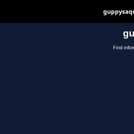
guppysaqu
gu
Find info