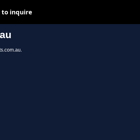
to inquire
.au
ts.com.au.