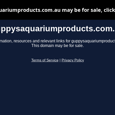
ariumproducts.com.au may be for sale, click 
ppysaquariumproducts.com
rmation, resources and relevant links for guppysaquariumproduc
This domain may be for sale.
Terms of Service
|
Privacy Policy